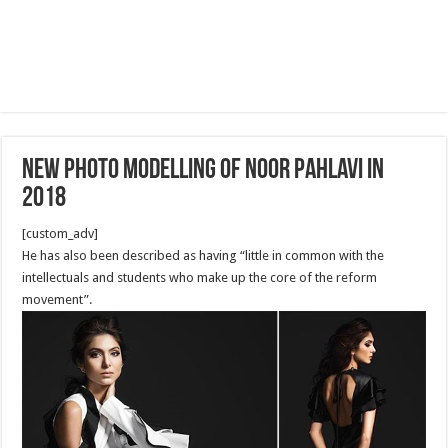
New photo Modelling of Noor Pahlavi in
2018
[custom_adv]
He has also been described as having “little in common with the
intellectuals and students who make up the core of the reform
movement”.