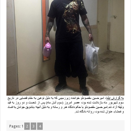
Pages:
1
2
3
4