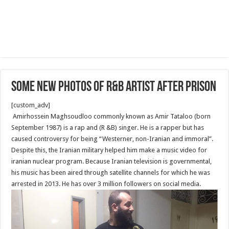
Some new photos of R&B artist after Prison
[custom_adv]
Amirhossein Maghsoudloo commonly known as Amir Tataloo (born
September 1987) is a rap and (R &B) singer. He is a rapper but has
caused controversy for being “Westerner, non-Iranian and immoral”.
Despite this, the Iranian military helped him make a music video for
iranian nuclear program. Because Iranian television is governmental,
his music has been aired through satellite channels for which he was
arrested in 2013. He has over 3 million followers on social media.