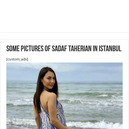
Some Pictures of Sadaf Taherian in Istanbul
[custom_adv]