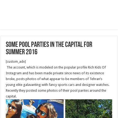
Some pool parties in the capital for
summer 2016
[custom_adv]
The account, which is modeled on the popular profile Rich Kids Of
Instagram and has been made private since news of its existence
broke, posts photos of what appear to be members of Tehran’s
young elite galavanting with fancy sports cars and designer watches.
Recently they posted some photos of their pool parites around the
capital.