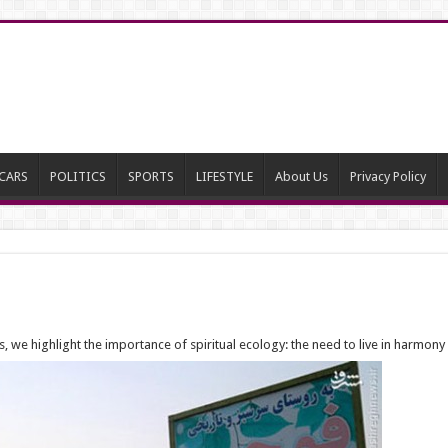
CARS
POLITICS
SPORTS
LIFESTYLE
About Us
Privacy Policy
we highlight the importance of spiritual ecology: the need to live in harmony 