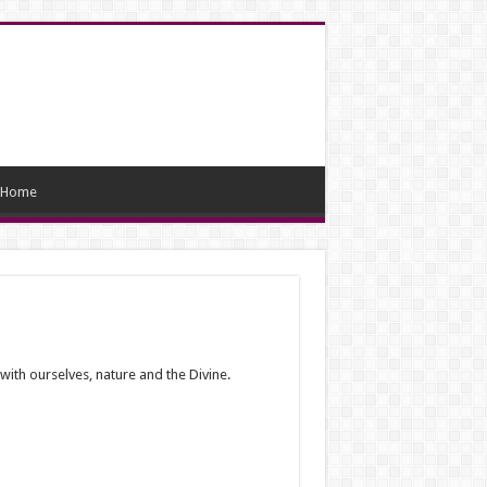
Home
with ourselves, nature and the Divine.