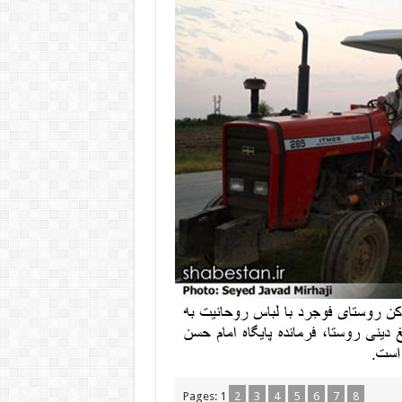
Pages:
1
2
3
4
5
6
7
8