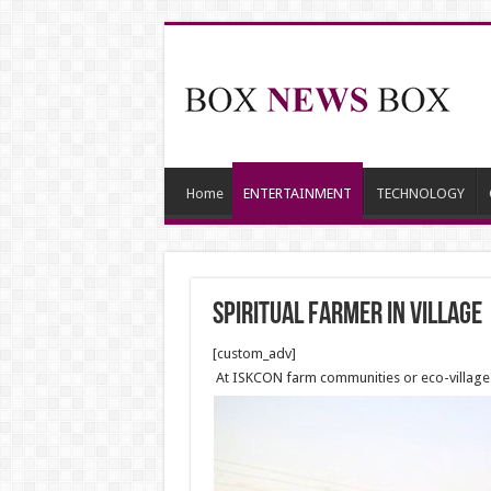
Home
ENTERTAINMENT
TECHNOLOGY
Spiritual farmer in village
[custom_adv]
At ISKCON farm communities or eco-villages, 