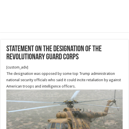
Statement on the Designation of the
Revolutionary Guard Corps
[custom_adv]
The designation was opposed by some top Trump administration
national security officials who said it could incite retaliation by against
American troops and intelligence officers.