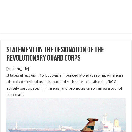
Statement on the Designation of the
Revolutionary Guard Corps
[custom_adv]
It takes effect April 15, but was announced Monday in what American
officials described as a chaotic and rushed process.that the IRGC
actively participates in, finances, and promotes terrorism as a tool of
statecraft.