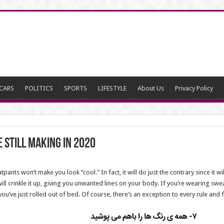
CARS
POLITICS
SPORTS
LIFESTYLE
About Us
Privacy Policy
 Still Making in 2020
pants won’t make you look ’’cool.” In fact, it will do just the contrary since it 
will crinkle it up, giving you unwanted lines on your body. If you’re wearing swe
you’ve just rolled out of bed. Of course, there’s an exception to every rule and fo