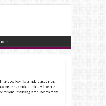
Home
will make you look like a middle-aged man.
atpants, the un-tucked T-shirt will cover the
r this one, it’s tucking in the undershirt one