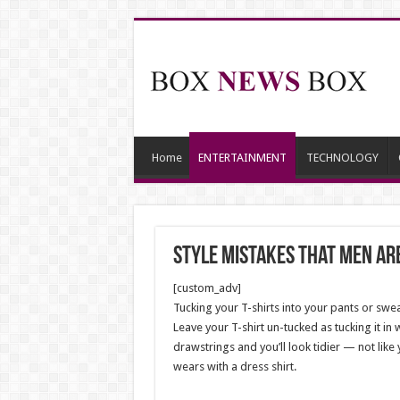
Home
ENTERTAINMENT
TECHNOLOGY
Style Mistakes That Men Are
[custom_adv]
Tucking your T-shirts into your pants or sweat
Leave your T-shirt un-tucked as tucking it in 
drawstrings and you’ll look tidier — not like 
wears with a dress shirt.