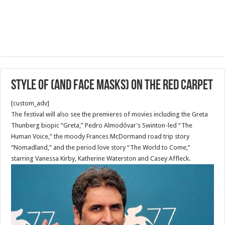
Style of (and face masks) on the red carpet
[custom_adv]
The festival will also see the premieres of movies including the Greta
Thunberg biopic “Greta,” Pedro Almodóvar’s Swinton-led “The
Human Voice,” the moody Frances McDormand road trip story
“Nomadland,” and the period love story “The World to Come,”
starring Vanessa Kirby, Katherine Waterston and Casey Affleck.