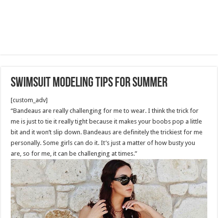
Swimsuit Modeling tips for summer
[custom_adv]
“Bandeaus are really challenging for me to wear. I think the trick for
me is just to tie it really tight because it makes your boobs pop a little
bit and it won’t slip down. Bandeaus are definitely the trickiest for me
personally. Some girls can do it. It’s just a matter of how busty you
are, so for me, it can be challenging at times.”