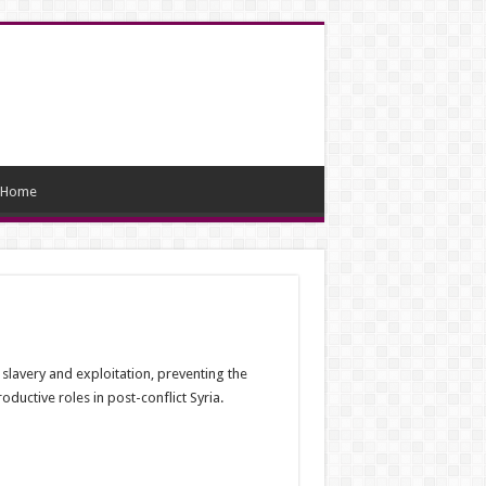
Home
 slavery and exploitation, preventing the
ductive roles in post-conflict Syria.