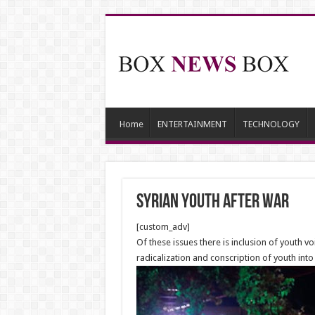
Home
ENTERTAINMENT
TECHNOLOGY
Syrian Youth after War
[custom_adv]
Of these issues there is inclusion of youth v
radicalization and conscription of youth into