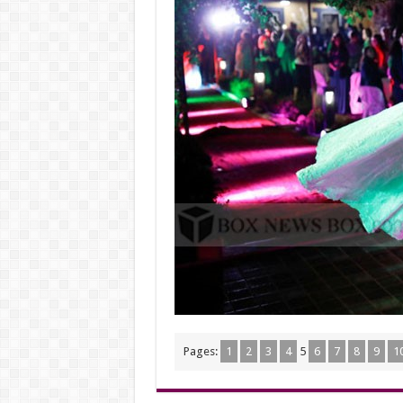
Pages:
1
2
3
4
5
6
7
8
9
1