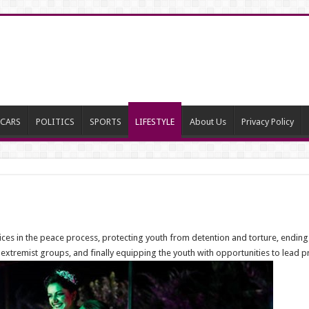
CARS
POLITICS
SPORTS
LIFESTYLE
About Us
Privacy Policy
oices in the peace process, protecting youth from detention and torture, ending
 extremist groups, and finally equipping the youth with opportunities to lead pro