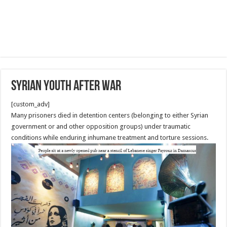
Syrian Youth after War
[custom_adv]
Many prisoners died in detention centers (belonging to either Syrian
government or and other opposition groups) under traumatic
conditions while enduring inhumane treatment and torture sessions.