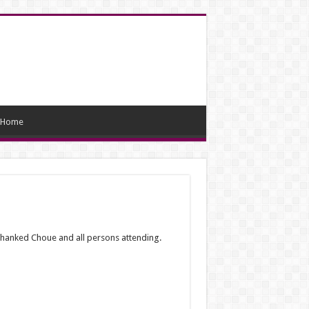
Home
hanked Choue and all persons attending.