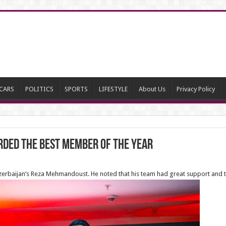
CARS
POLITICS
SPORTS
LIFESTYLE
About Us
Privacy Policy
ded The Best Member of the year
rbaijan’s Reza Mehmandoust. He noted that his team had great support and t