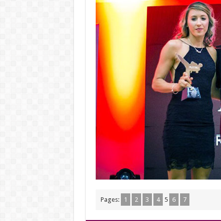
Pages:
1
2
3
4
5
6
7