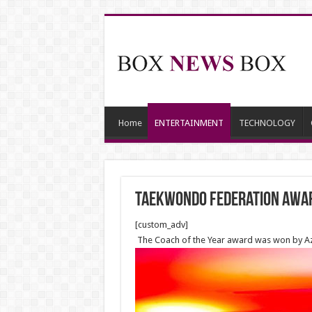
Home
ENTERTAINMENT
TECHNOLOGY
Taekwondo Federation awar
[custom_adv]
The Coach of the Year award was won by Aze