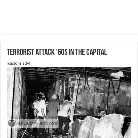
Terrorist attack ’60s in The Capital
[custom_adv]