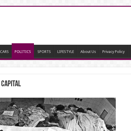
CARS
POLITICS
SPORTS
LIFESTYLE
About Us
Privacy Policy
 Capital