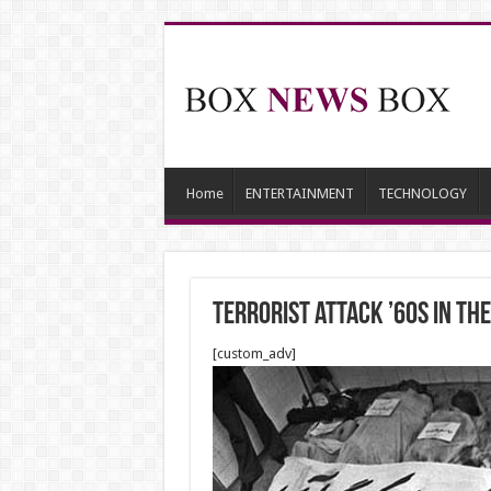
Home
ENTERTAINMENT
TECHNOLOGY
Terrorist attack ’60s in The
[custom_adv]