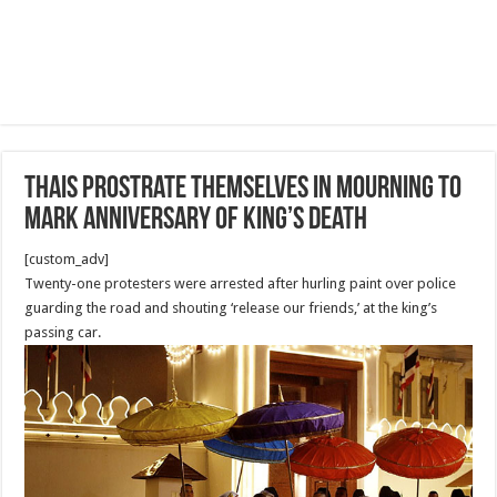
Thais prostrate themselves in mourning to
mark anniversary of King’s death
[custom_adv]
Twenty-one protesters were arrested after hurling paint over police
guarding the road and shouting ‘release our friends,’ at the king’s
passing car.