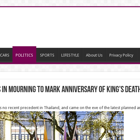
CARS
POLITICS
SPORTS
LIFESTYLE
About Us
Privacy Policy
 in mourning to mark anniversary of King’s deat
 no recent precedent in Thailand, and came on the eve of the latest planned 