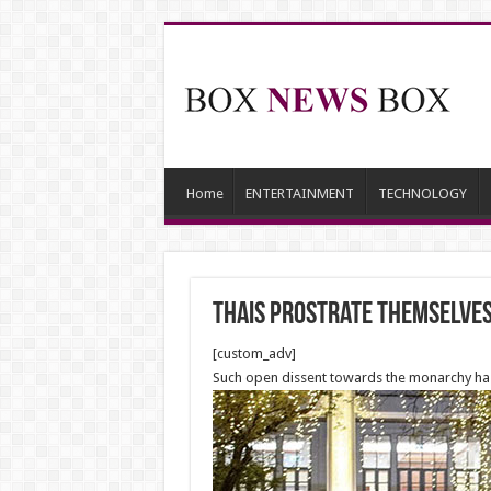
Home
ENTERTAINMENT
TECHNOLOGY
Thais prostrate themselves
[custom_adv]
Such open dissent towards the monarchy has