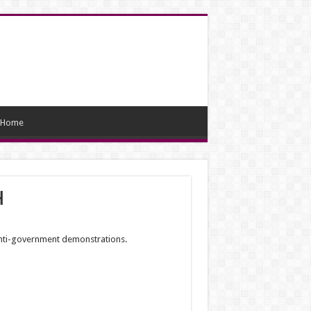
Home
h
anti-government demonstrations.