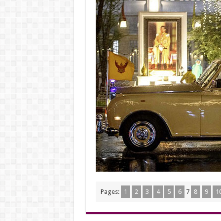
Pages:
1
2
3
4
5
6
7
8
9
1