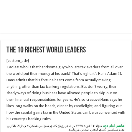
The 10 Richest World Leaders
[custom_adv]
Ladies! Who is that handsome guy who lets tax evaders from all over
the world put their money at his bank? That’s right, it’s Hans Adam II.
Hans admits that his fortune hasn’t come from actually making
anything other than lax banking regulations. But don’t worry, their
shady ways of doing business have allowed people to skip out on
their financial responsibilities for years. He’s so creative!Hans says he
likes long walks on the beach, dinner by candlelight, and figuring out
how the capital gains tax in the United States can be circumvented with
his country’s banking rules.