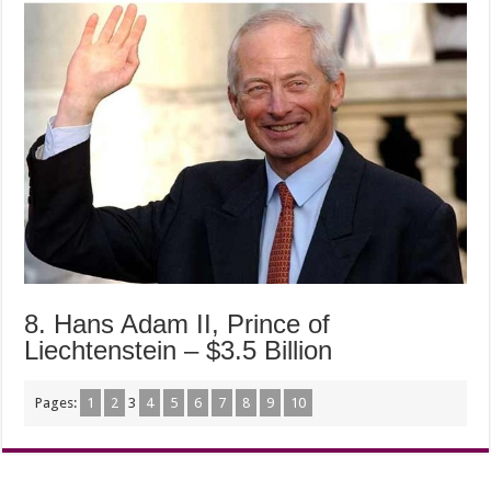
8. Hans Adam II, Prince of
Liechtenstein – $3.5 Billion
Pages:
1
2
3
4
5
6
7
8
9
10