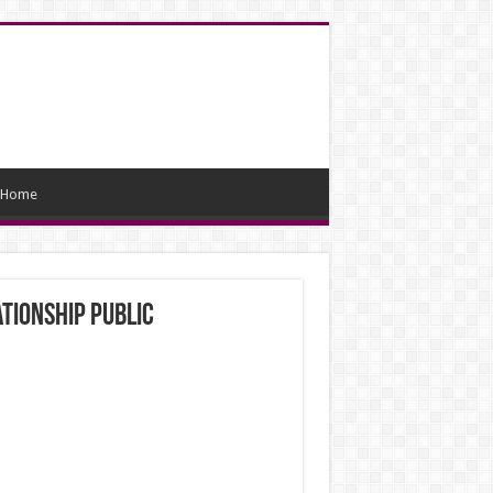
Home
tionship public