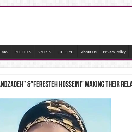
CARS
POLITICS
SPORTS
LIFESTYLE
About Us
Privacy Policy
dzadeh” &”Feresteh Hosseini” making their rela