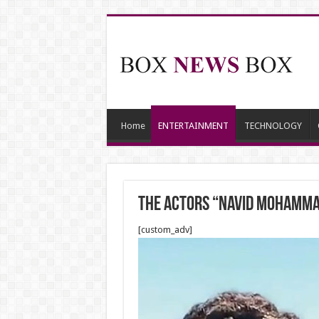
Home
ENTERTAINMENT
TECHNOLOGY
The Actors “Navid Mohamman
[custom_adv]