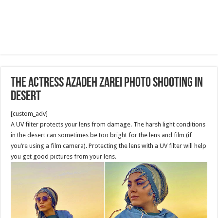
The Actress Azadeh Zarei Photo shooting in
Desert
[custom_adv]
A UV filter protects your lens from damage. The harsh light conditions
in the desert can sometimes be too bright for the lens and film (if
you’re using a film camera). Protecting the lens with a UV filter will help
you get good pictures from your lens.