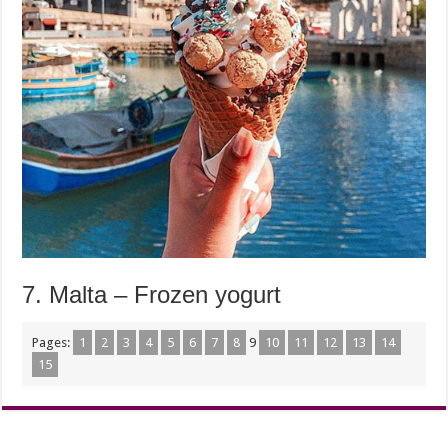
7. Malta – Frozen yogurt
Pages:
1
2
3
4
5
6
7
8
9
10
11
12
13
14
15