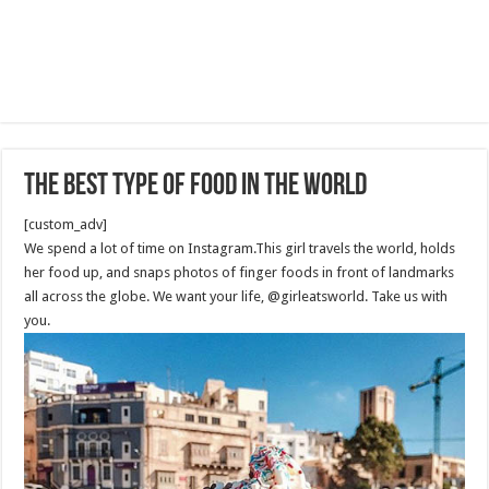
The best type of food in the world
[custom_adv]
We spend a lot of time on Instagram.This girl travels the world, holds
her food up, and snaps photos of finger foods in front of landmarks
all across the globe. We want your life, @girleatsworld. Take us with
you.