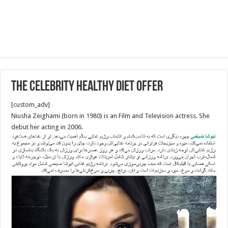
The Celebrity healthy diet offer
[custom_adv]
Niusha Zeighami (born in 1980) is an Film and Television actress. She
debut her acting in 2006.