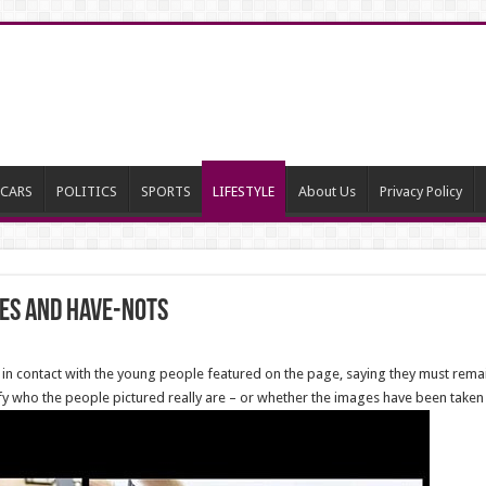
CARS
POLITICS
SPORTS
LIFESTYLE
About Us
Privacy Policy
es and Have-nots
 in contact with the young people featured on the page, saying they must rema
verify who the people pictured really are – or whether the images have been take