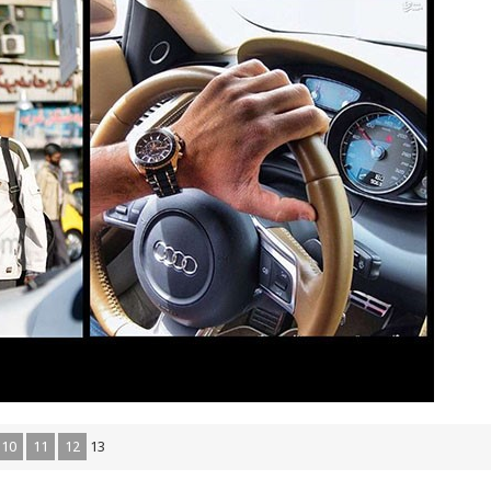
10
11
12
13