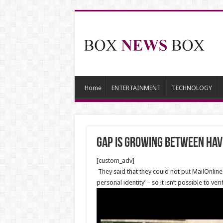
Home
ENTERTAINMENT
TECHNOLOGY
Gap is Growing Between Hav
[custom_adv]
They said that they could not put MailOnline
personal identity’ – so it isn’t possible to 