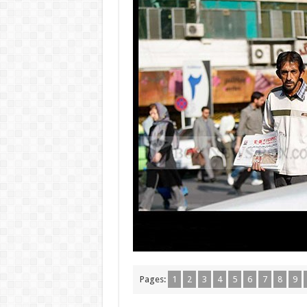
Pages:
1
2
3
4
5
6
7
8
9