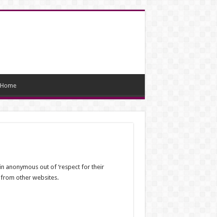
Home
in anonymous out of ‘respect for their
n from other websites.