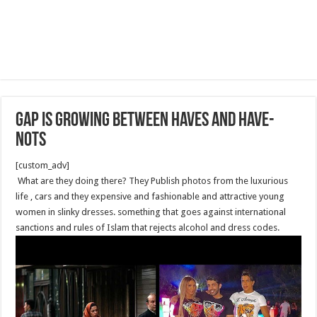
Gap is Growing Between Haves and Have-
nots
[custom_adv]
What are they doing there? They Publish photos from the luxurious
life , cars and they expensive and fashionable and attractive young
women in slinky dresses. something that goes against international
sanctions and rules of Islam that rejects alcohol and dress codes.