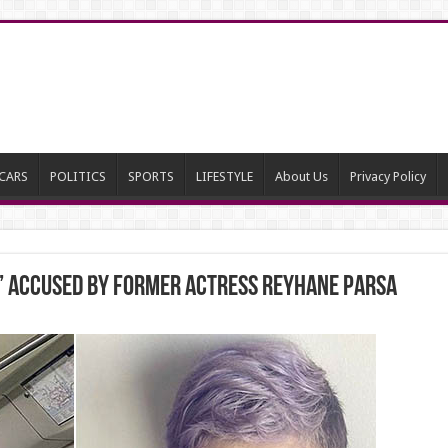
CARS
POLITICS
SPORTS
LIFESTYLE
About Us
Privacy Policy
i” accused by former Actress Reyhane Parsa