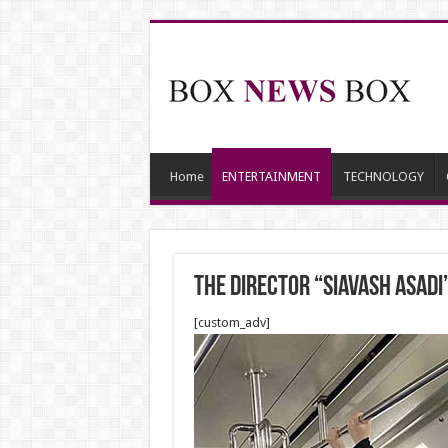
Home
ENTERTAINMENT
TECHNOLOGY
The Director “Siavash Asad
[custom_adv]