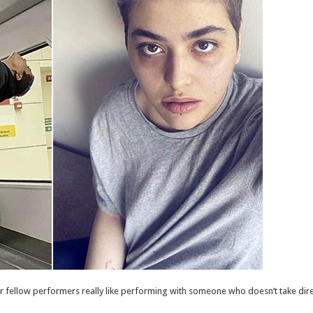
ur fellow performers really like performing with someone who doesn’t take dire