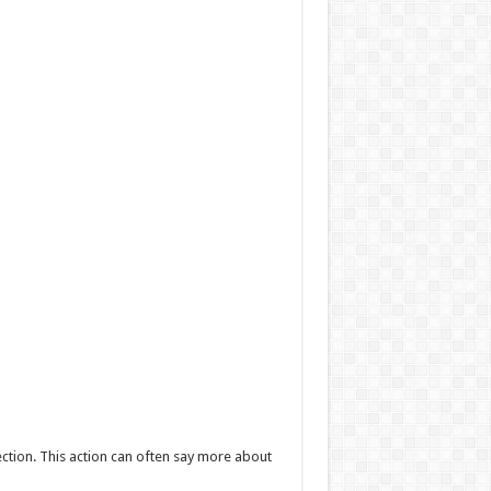
ction. This action can often say more about