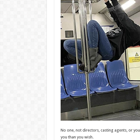
No one, not directors, casting agents, or yo
you than you wish.