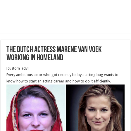
The Dutch Actress Marene van Voek
working in homeland
[custom_adv]
Every ambitious actor who got recently bit by a acting bug wants to
know how to start an acting career and how to do it efficiently.