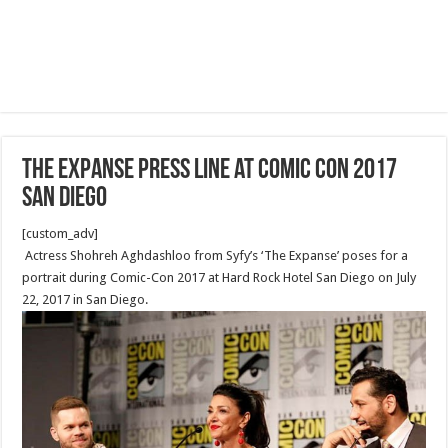
The Expanse Press Line at Comic Con 2017
San Diego
[custom_adv]
Actress Shohreh Aghdashloo from Syfy’s ‘The Expanse’ poses for a
portrait during Comic-Con 2017 at Hard Rock Hotel San Diego on July
22, 2017 in San Diego.