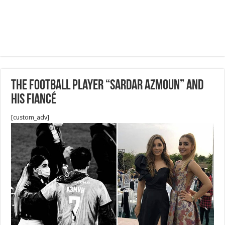
The Football Player “Sardar Azmoun” and
his fiancé
[custom_adv]