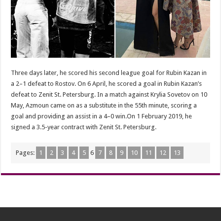
Three days later, he scored his second league goal for Rubin Kazan in
a 2–1 defeat to Rostov. On 6 April, he scored a goal in Rubin Kazan’s
defeat to Zenit St. Petersburg. In a match against Krylia Sovetov on 10
May, Azmoun came on as a substitute in the 55th minute, scoring a
goal and providing an assist in a 4–0 win.On 1 February 2019, he
signed a 3.5-year contract with Zenit St. Petersburg.
Pages:
1
2
3
4
5
6
7
8
9
10
11
12
13