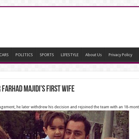
CARS
POLITICS
SPORTS
LIFESTYLE
About Us
Privacy Policy
Farhad Majidi’s first wife
agement, he later withdrew his decision and rejoined the team with an 18-mon