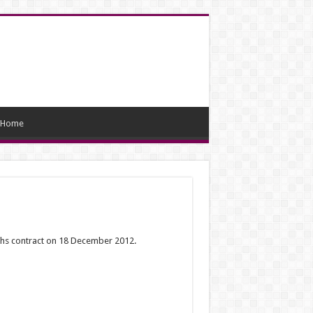
Home
ths contract on 18 December 2012.