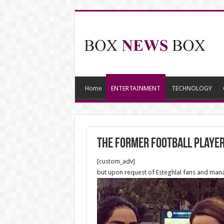
Home
ENTERTAINMENT
TECHNOLOGY
The former Football player 
[custom_adv]
but upon request of Esteghlal fans and man