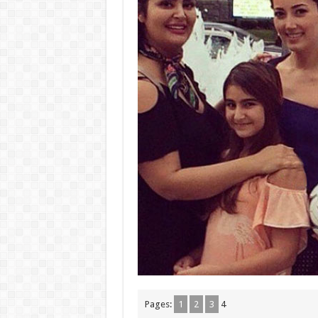
Pages:
1
2
3
4