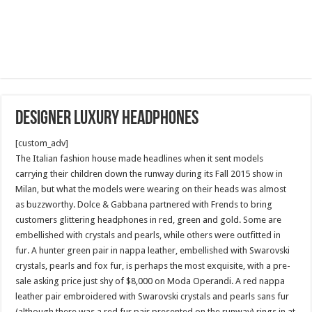
Designer luxury Headphones
[custom_adv]
The Italian fashion house made headlines when it sent models
carrying their children down the runway during its Fall 2015 show in
Milan, but what the models were wearing on their heads was almost
as buzzworthy. Dolce & Gabbana partnered with Frends to bring
customers glittering headphones in red, green and gold. Some are
embellished with crystals and pearls, while others were outfitted in
fur. A hunter green pair in nappa leather, embellished with Swarovski
crystals, pearls and fox fur, is perhaps the most exquisite, with a pre-
sale asking price just shy of $8,000 on Moda Operandi. A red nappa
leather pair embroidered with Swarovski crystals and pearls sans fur
(although there was a red fur pair presented on the runway) rings in at