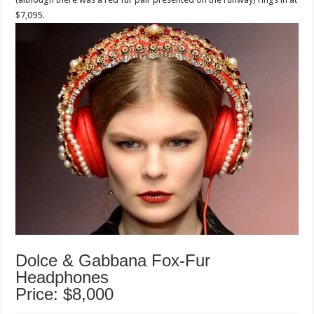
$7,095.
Dolce & Gabbana Fox-Fur
Headphones
Price: $8,000