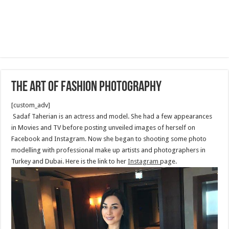
The Art of Fashion Photography
[custom_adv]
Sadaf Taherian is an actress and model. She had a few appearances
in Movies and TV before posting unveiled images of herself on
Facebook and Instagram. Now she began to shooting some photo
modelling with professional make up artists and photographers in
Turkey and Dubai. Here is the link to her
Instagram
page.