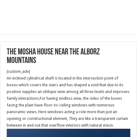
The Mosha House near the Alborz
mountains
[custom_adv]
An inclined cylindrical shaft is located in the intersection point of
boxes which covers the stairs and has shaped a void that due to its
position supplies an oblique view among all three levels and improves
family interactions.For having endless view, the sides of the boxes
facing the plain have floor-to-ceiling windows with numerous
panoramic views. Here windows acting a role more than just an
opening or constructional element, They are like a transparent curtain
between in and out that overflow interiors with natural vision.