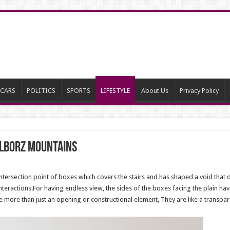
CARS
POLITICS
SPORTS
LIFESTYLE
About Us
Privacy Policy
Alborz mountains
e intersection point of boxes which covers the stairs and has shaped a void that 
nteractions.For having endless view, the sides of the boxes facing the plain h
more than just an opening or constructional element, They are like a transpar