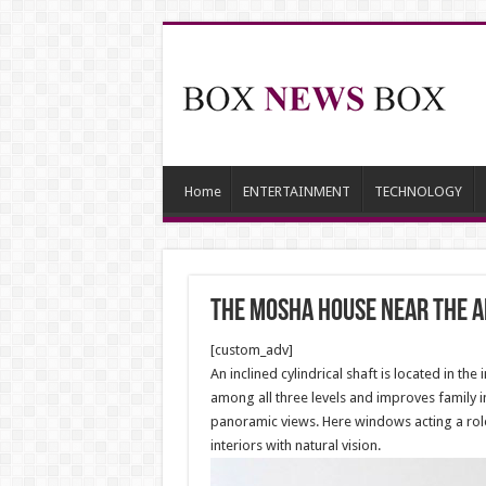
Home
ENTERTAINMENT
TECHNOLOGY
The Mosha House near the 
[custom_adv]
An inclined cylindrical shaft is located in th
among all three levels and improves family i
panoramic views. Here windows acting a role 
interiors with natural vision.