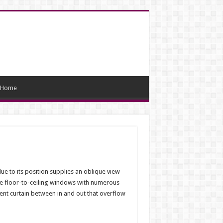
Home
due to its position supplies an oblique view
ave floor-to-ceiling windows with numerous
ent curtain between in and out that overflow