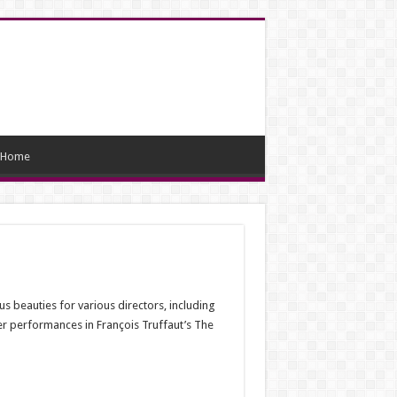
Home
s beauties for various directors, including
r performances in François Truffaut’s The