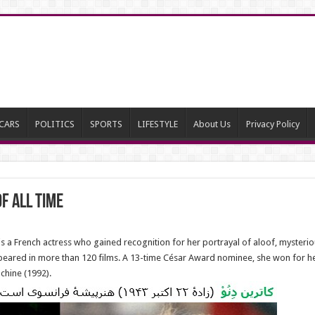
CARS
POLITICS
SPORTS
LIFESTYLE
About Us
Privacy Policy
f All Time
a French actress who gained recognition for her portrayal of aloof, mysteriou
peared in more than 120 films. A 13-time César Award nominee, she won for he
chine (1992).