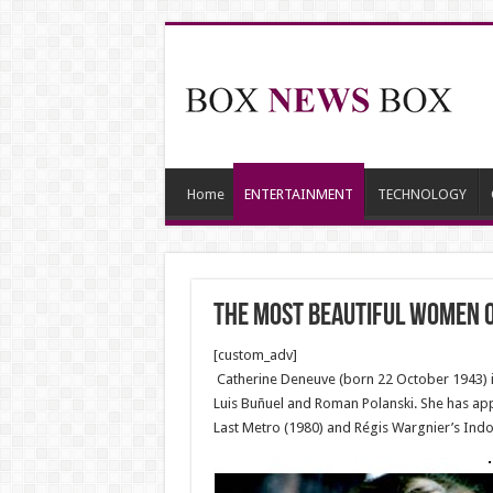
Home
ENTERTAINMENT
TECHNOLOGY
The Most Beautiful Women o
[custom_adv]
Catherine Deneuve (born 22 October 1943) is 
Luis Buñuel and Roman Polanski. She has ap
Last Metro (1980) and Régis Wargnier’s Indo