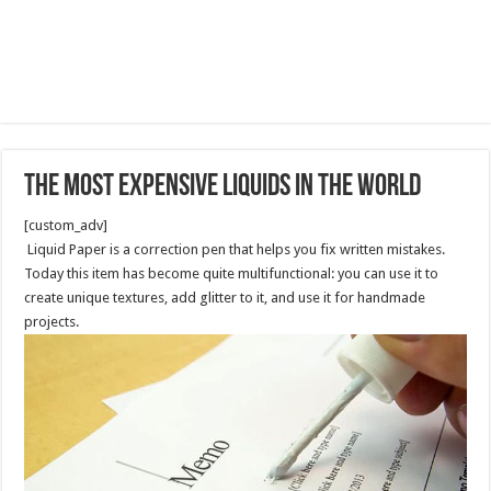
The Most Expensive Liquids In The World
[custom_adv]
Liquid Paper is a correction pen that helps you fix written mistakes.
Today this item has become quite multifunctional: you can use it to
create unique textures, add glitter to it, and use it for handmade
projects.