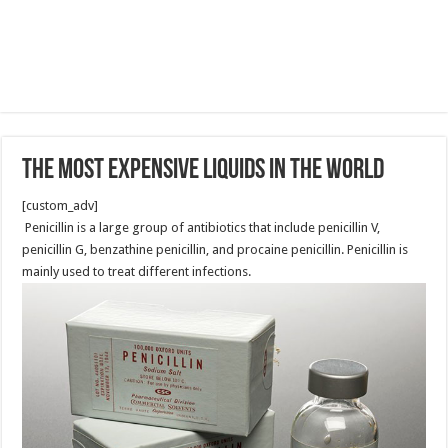
The Most Expensive Liquids In The World
[custom_adv]
Penicillin is a large group of antibiotics that include penicillin V,
penicillin G, benzathine penicillin, and procaine penicillin. Penicillin is
mainly used to treat different infections.