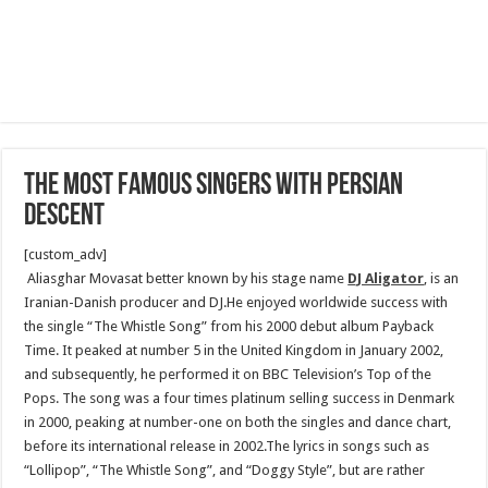
The Most Famous Singers With Persian
Descent
[custom_adv]
Aliasghar Movasat better known by his stage name
DJ Aligator
, is an
Iranian-Danish producer and DJ.He enjoyed worldwide success with
the single “The Whistle Song” from his 2000 debut album Payback
Time. It peaked at number 5 in the United Kingdom in January 2002,
and subsequently, he performed it on BBC Television’s Top of the
Pops. The song was a four times platinum selling success in Denmark
in 2000, peaking at number-one on both the singles and dance chart,
before its international release in 2002.The lyrics in songs such as
“Lollipop”, “The Whistle Song”, and “Doggy Style”, but are rather