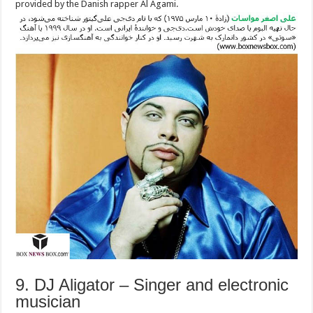
provided by the Danish rapper Al Agami.
9. DJ Aligator – Singer and electronic
musician