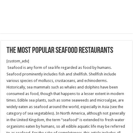
The most popular Seafood restaurants
[custom_adv]
Seafood is any form of sea life regarded as food by humans.
Seafood prominently includes fish and shellfish. Shellfish include
various species of molluscs, crustaceans, and echinoderms.
Historically, sea mammals such as whales and dolphins have been
consumed as food, though that happens to a lesser extent in modern
times. Edible sea plants, such as some seaweeds and microalgae, are
widely eaten as seafood around the world, especially in Asia (see the
category of sea vegetables). In North America, although not generally
in the United Kingdom, the term “seafood” is extended to fresh water
organisms eaten by humans, so all edible aquatic life may be referred
to as seafood. For the sake of completeness, this article includes all