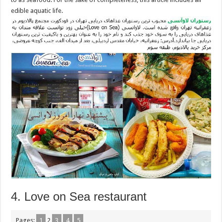
edible aquatic life.
4. Love on Sea restaurant
Pages:
1
2
3
4
5