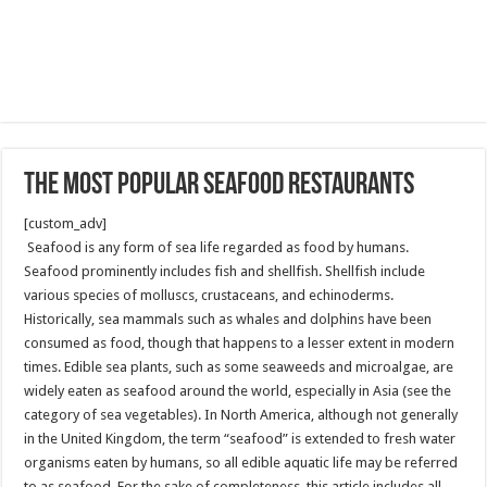
The most popular Seafood restaurants
[custom_adv]
Seafood is any form of sea life regarded as food by humans.
Seafood prominently includes fish and shellfish. Shellfish include
various species of molluscs, crustaceans, and echinoderms.
Historically, sea mammals such as whales and dolphins have been
consumed as food, though that happens to a lesser extent in modern
times. Edible sea plants, such as some seaweeds and microalgae, are
widely eaten as seafood around the world, especially in Asia (see the
category of sea vegetables). In North America, although not generally
in the United Kingdom, the term “seafood” is extended to fresh water
organisms eaten by humans, so all edible aquatic life may be referred
to as seafood. For the sake of completeness, this article includes all