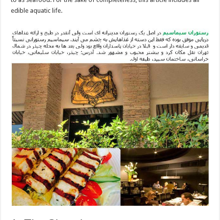
edible aquatic life.