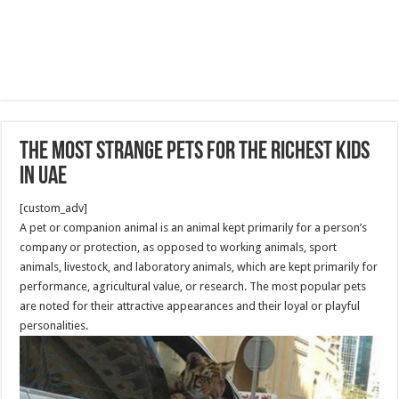
The Most Strange Pets for The Richest Kids
in UAE
[custom_adv]
A pet or companion animal is an animal kept primarily for a person’s
company or protection, as opposed to working animals, sport
animals, livestock, and laboratory animals, which are kept primarily for
performance, agricultural value, or research. The most popular pets
are noted for their attractive appearances and their loyal or playful
personalities.