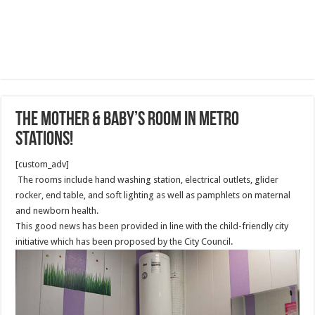
The mother & baby’s room in metro
stations!
[custom_adv]
The rooms include hand washing station, electrical outlets, glider
rocker, end table, and soft lighting as well as pamphlets on maternal
and newborn health.
This good news has been provided in line with the child-friendly city
initiative which has been proposed by the City Council.