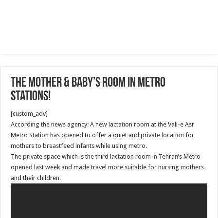
The mother & baby’s room in metro
stations!
[custom_adv]
According the news agency: A new lactation room at the Vali-e Asr
Metro Station has opened to offer a quiet and private location for
mothers to breastfeed infants while using metro.
The private space which is the third lactation room in Tehran’s Metro
opened last week and made travel more suitable for nursing mothers
and their children.