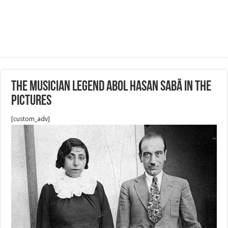
The Musician Legend Abol Hasan Sabā in the
pictures
[custom_adv]