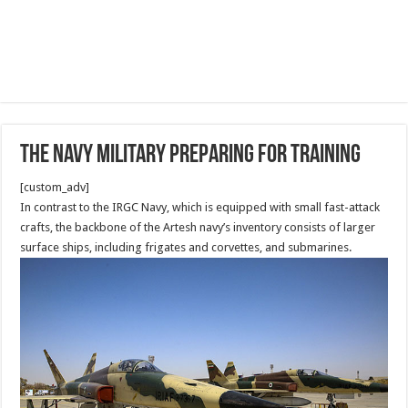
The Navy military Preparing for Training
[custom_adv]
In contrast to the IRGC Navy, which is equipped with small fast-attack
crafts, the backbone of the Artesh navy’s inventory consists of larger
surface ships, including frigates and corvettes, and submarines.