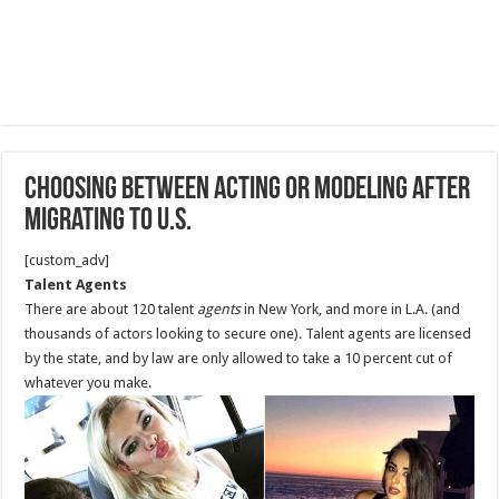
Choosing between acting or modeling after
migrating to U.S.
[custom_adv]
Talent Agents
There are about 120 talent
agents
in New York, and more in L.A. (and
thousands of actors looking to secure one). Talent agents are licensed
by the state, and by law are only allowed to take a 10 percent cut of
whatever you make.