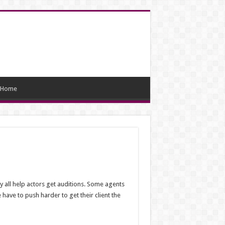
Home
y all help actors get auditions. Some agents
ave to push harder to get their client the