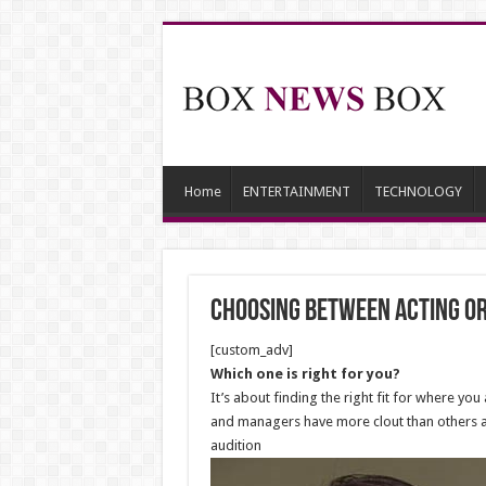
Home
ENTERTAINMENT
TECHNOLOGY
Choosing between acting or 
[custom_adv]
Which one is right for you?
It’s about finding the right fit for where y
and managers have more clout than others an
audition