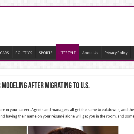
CARS
POLITICS
SPORTS
LIFESTYLE
About Us
Privacy Policy
modeling after migrating to U.S.
ou are in your career. Agents and managers all get the same breakdowns, and the
d having their name on your résumé alone will get you in the room, and some h