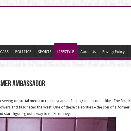
CARS
POLITICS
SPORTS
LIFESTYLE
About Us
Privacy Policy
ormer ambassador
eeing on social media in recent years as Instagram accounts like “The Rich Kid
owers and fascinated the West. One of these celebrities – the son of a former
nd start figuring out a way to make money.