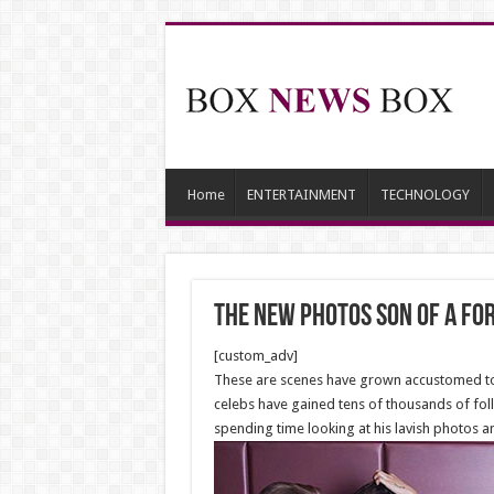
Home
ENTERTAINMENT
TECHNOLOGY
The new Photos son of a f
[custom_adv]
These are scenes have grown accustomed to s
celebs have gained tens of thousands of foll
spending time looking at his lavish photos a