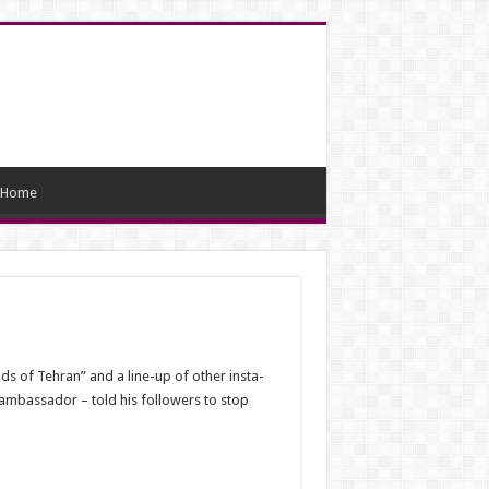
Home
s of Tehran” and a line-up of other insta-
 ambassador – told his followers to stop