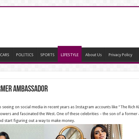
CARS
POLITICS
SPORTS
LIFESTYLE
About Us
Privacy Policy
ormer ambassador
eeing on social media in recent years as Instagram accounts like “The Rich Kid
owers and fascinated the West. One of these celebrities – the son of a former
nd start figuring out a way to make money.