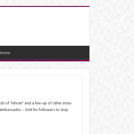
Home
s of Tehran” and a line-up of other insta-
 ambassador – told his followers to stop