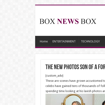
Home
ENTERTAINMENT
TECHNOLOGY
The new Photos son of a f
[custom_adv]
These are scenes have grown accustomed to s
celebs have gained tens of thousands of foll
spending time looking at his lavish photos a