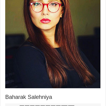
Baharak Salehniya