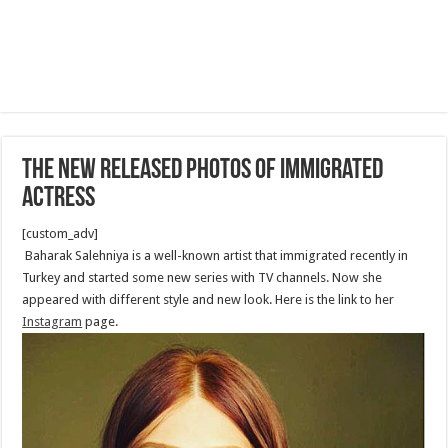
The new released photos of immigrated
actress
[custom_adv]
Baharak Salehniya is a well-known artist that immigrated recently in
Turkey and started some new series with TV channels. Now she
appeared with different style and new look. Here is the link to her
Instagram
page.