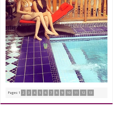
Pages:
1
2
3
4
5
6
7
8
9
10
11
12
13