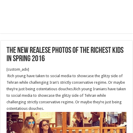
The new realese photos of the richest kids
in spring 2016
[custom_adv]
Rich young have taken to social media to showcase the glitzy side of
Tehran while challenging Iran’s strictly conservative regime. Or maybe
they’re just being ostentatious douches.Rich young Iranians have taken
to social media to showcase the glitzy side of Tehran while
challenging strictly conservative regime. Or maybe they’re just being
ostentatious douches.